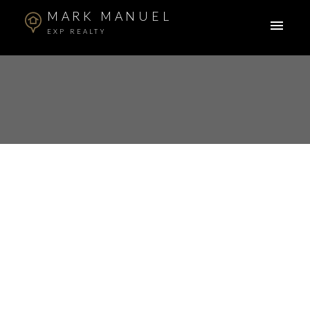
MARK MANUEL
EXP REALTY
148 2729 158 Street
Grandview Surrey
Surrey
V3Z 1P4
$835,000