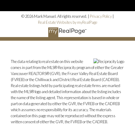
© 2026 Mark Manuel. All rights reserved. |
Privacy Policy
|
Real Estate Websites by myRealPage
The data relating to real estate on this website
comes in part from the MLS® Reciprocity program of either the Greater
Vancouver REALTORS® (GVR), the Fraser Valley Real Estate Board
(FVREB) or the Chilliwack and District Real Estate Board (CADREB).
Real estate listings held by participating real estate firms are marked
with the MLS® logo and detailed information about the listing includes
the name of the listing agent. This representation is based in whole or
part on data generated by either the GVR, the FVREB or the CADREB
which assumes no responsibility for its accuracy. The materials
contained on this page may not be reproduced without the express
written consent of either the GVR, the FVREB or the CADREB.