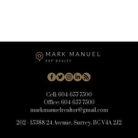
The data relating to real estate on this website comes in part from the MLS®
Reciprocity program of either the Greater Vancouver REALTORS® (GVR), the
Fraser Valley Real Estate Board (FVREB) or the Chilliwack and District Real
Estate Board (CADREB). Real estate listings held by participating real estate
firms are marked with the MLS® logo and detailed information about the listing
includes the name of the listing agent. This representation is based in whole or
part on data generated by either the GVR, the FVREB or the CADREB which
assumes no responsibility for its accuracy. The materials contained on this page
may not be reproduced without the express written consent of either the GVR,
the FVREB or the CADREB.
MARK MANUEL
EXP REALTY
Cell:
604-657-7500
Office:
604-657-7500
markmanuelrealtor@gmail.com
202 - 15388 24 Avenue, Surrey, BC V4A 2J2