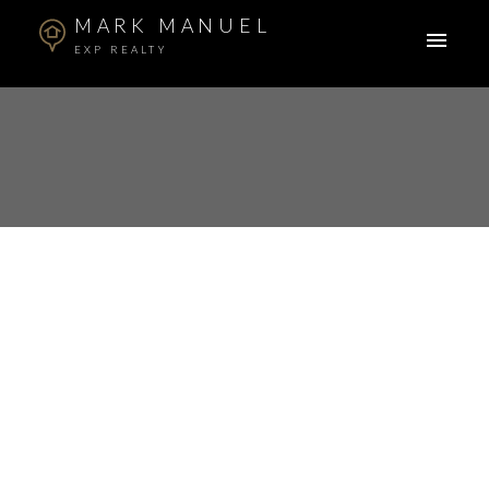
MARK MANUEL
EXP REALTY
104 11580 223 STREET
West Central
Maple Ridge
V2X 9H1
$360,000