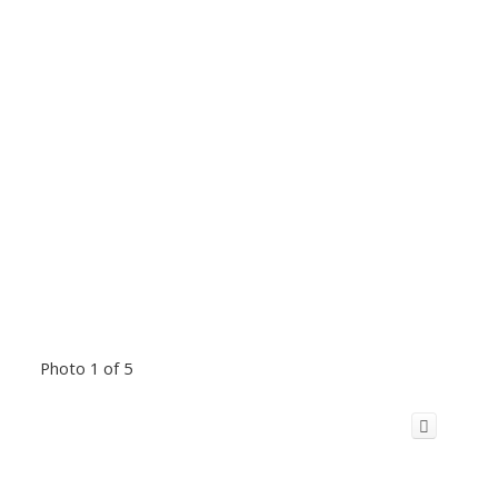
Photo 1 of 5