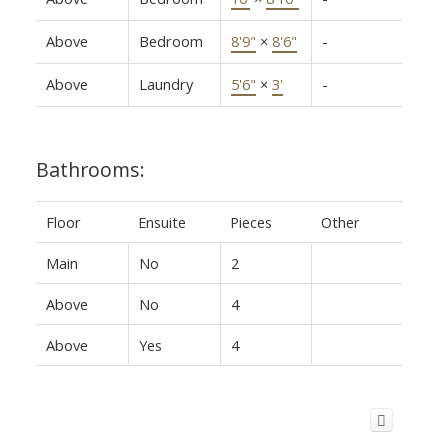
Above
Bedroom
8'9"
×
8'6"
-
Above
Laundry
5'6"
×
3'
-
Bathrooms:
Floor
Ensuite
Pieces
Other
Main
No
2
Above
No
4
Above
Yes
4