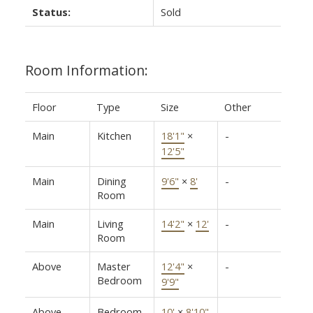
Status:
Sold
Room Information:
Floor
Type
Size
Other
Main
Kitchen
18'1"
×
-
12'5"
Main
Dining
9'6"
×
8'
-
Room
Main
Living
14'2"
×
12'
-
Room
Above
Master
12'4"
×
-
Bedroom
9'9"
Above
Bedroom
10'
×
8'10"
-