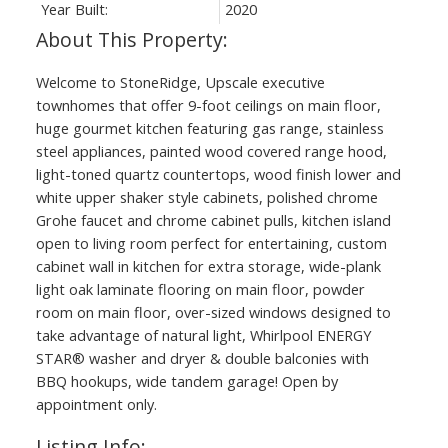
Year Built:
2020
Welcome to StoneRidge, Upscale executive
townhomes that offer 9-foot ceilings on main floor,
huge gourmet kitchen featuring gas range, stainless
steel appliances, painted wood covered range hood,
light-toned quartz countertops, wood finish lower and
white upper shaker style cabinets, polished chrome
Grohe faucet and chrome cabinet pulls, kitchen island
open to living room perfect for entertaining, custom
cabinet wall in kitchen for extra storage, wide-plank
light oak laminate flooring on main floor, powder
room on main floor, over-sized windows designed to
take advantage of natural light, Whirlpool ENERGY
STAR® washer and dryer & double balconies with
BBQ hookups, wide tandem garage! Open by
appointment only.
Listing Info: