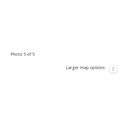
Photo 5 of 5
Larger map options: