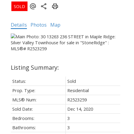
Details
Photos
Map
Status:
Sold
Prop. Type:
Residential
MLS® Num:
R2523259
Sold Date:
Dec 14, 2020
Bedrooms:
3
ACTIVE
SOLD
Bathrooms:
3