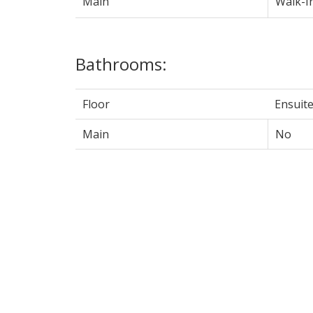
Main
Walk-I
Bathrooms:
Floor
Ensuit
Main
No