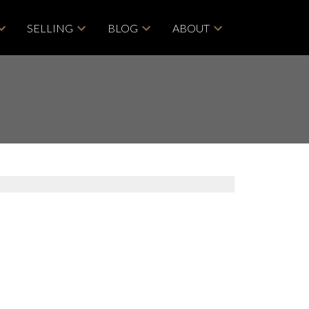
SELLING
BLOG
ABOUT