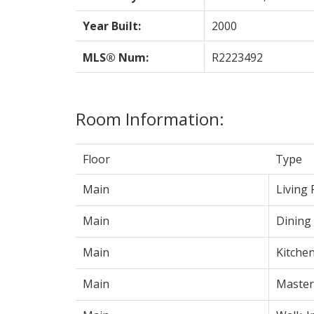
Year Built:
2000
MLS® Num:
R2223492
Room Information:
Floor
Type
Main
Living
Main
Dining
Main
Kitche
Main
Maste