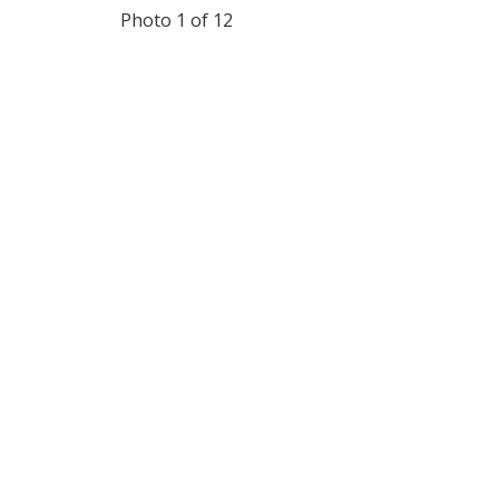
Photo 1 of 12