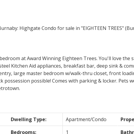
Price
 bedroom at Award Winning Eighteen Trees. You'll love the s
teel Kitchen Aid appliances, breakfast bar, deep sink & comm
entry, large master bedroom w/walk-thru closet, front loadi
ck possession possible! Comes with parking & locker. Pets w
etrotown.
Dwelling Type:
Apartment/Condo
Prope
Bedrooms:
1
Bath