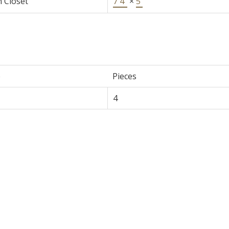
n Closet
7'4"
×
5'
e
Pieces
4