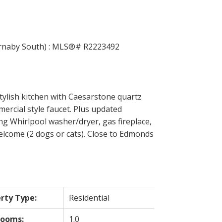
ACTIVE
SOLD
Filters
tylish kitchen with Caesarstone quartz
ercial style faucet. Plus updated
ng Whirlpool washer/dryer, gas fireplace,
elcome (2 dogs or cats). Close to Edmonds
rty Type:
Residential
rooms:
1.0