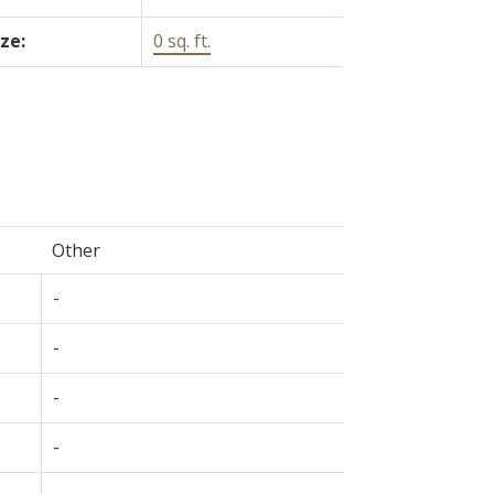
ize:
0 sq. ft.
Other
-
-
-
-