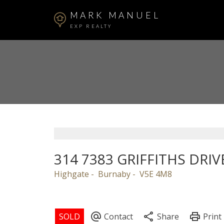
MARK MANUEL
EXP REALTY
314 7383 GRIFFITHS DRIV
Highgate
Burnaby
V5E 4M8