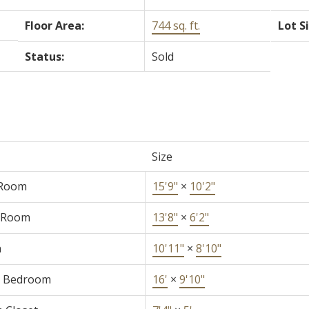
Floor Area:
744 sq. ft.
Lot S
Status:
Sold
Size
 Room
15'9"
×
10'2"
 Room
13'8"
×
6'2"
n
10'11"
×
8'10"
r Bedroom
16'
×
9'10"