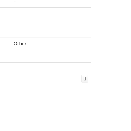
-
Other