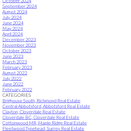
October 2024
September 2024
August 2024
July 2024
June 2024
May 2024
April 2024
December 2023
November 2023
October 2023
June 2023
March 2023
February 2023
August 2022
July 2022
June 2022
February 2022
CATEGORIES
Brighouse South, Richmond Real Estate
Central Abbotsford, Abbotsford Real Estate
Clayton, Cloverdale Real Estate
Cloverdale BC, Cloverdale Real Estate
Cottonwood MR, Maple Ridge Real Estate
Fleetwood Tynehead, Surrey Real Estate