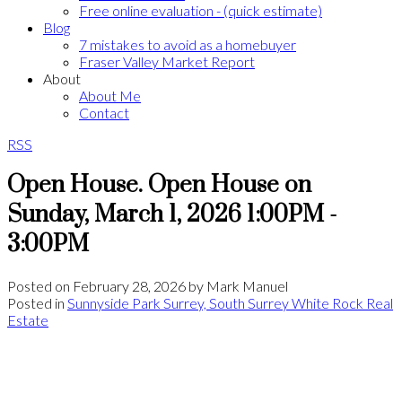
Free online evaluation - (quick estimate)
Blog
7 mistakes to avoid as a homebuyer
Fraser Valley Market Report
About
About Me
Contact
RSS
Open House. Open House on
Sunday, March 1, 2026 1:00PM -
3:00PM
Posted on
February 28, 2026
by
Mark Manuel
Posted in
Sunnyside Park Surrey, South Surrey White Rock Real
Estate