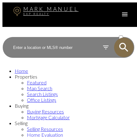
MARK MANUEL
EXP REALTY
ACTIVE
SOLD
Home
Properties
Featured
Map Search
Search Listings
Office Listings
Buying
Buying Resources
Mortgage Calculator
Selling
Selling Resources
Home Evaluation