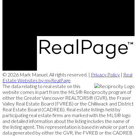
Office:
604-657-7500
markmanuelrealtor@gmail.com
202 - 15388 24 Avenue, Surrey, BC V4A 2J2
© 2026 Mark Manuel. All rights reserved. |
Privacy Policy
|
Real
Estate Websites by myRealPage
The data relating to real estate on this
website comes in part from the MLS® Reciprocity program of
either the Greater Vancouver REALTORS® (GVR), the Fraser
Valley Real Estate Board (FVREB) or the Chilliwack and District
Real Estate Board (CADREB). Real estate listings held by
participating real estate firms are marked with the MLS® logo
and detailed information about the listing includes the name of
the listing agent. This representation is based in whole or part on
data generated by either the GVR, the FVREB or the CADREB