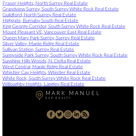
Fraser Heights, North Surrey Real Estate
Grandview Surrey, South Surrey White Rock Real Estate
Guildford, North Surrey Real Estate
Highgate, Burnaby South Real Estate
King George Corridor, South Surrey White Rock Real Estate
Mount Pleasant VE, Vancouver East Real Estate
Queen Mary Park Surrey, Surrey Real Estate
Silver Valley, Maple Ridge Real Estate
Sullivan Station, Surrey Real Estate
Sunnyside Park Surrey, South Surrey White Rock Real Estate
Sunshine Hills Woods, N. Delta Real Estate
West Central, Maple Ridge Real Estate
Whistler Cay Heights, Whistler Real Estate
White Rock, South Surrey White Rock Real Estate
Willoughby Heights, Langley Real Estate
MARK MANUEL
EXP REALTY
Cell:
604-657-7500