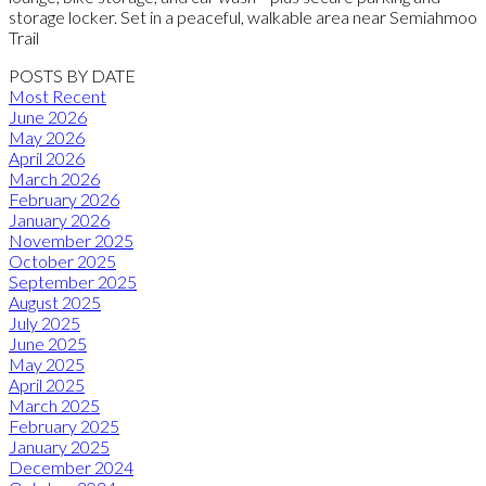
storage locker. Set in a peaceful, walkable area near Semiahmoo
Trail
POSTS BY DATE
Most Recent
June 2026
May 2026
April 2026
March 2026
February 2026
January 2026
November 2025
October 2025
September 2025
August 2025
July 2025
June 2025
May 2025
April 2025
March 2025
February 2025
January 2025
December 2024