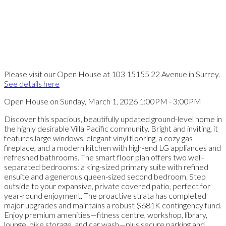
Please visit our Open House at 103 15155 22 Avenue in Surrey.
See details here
Open House on Sunday, March 1, 2026 1:00PM - 3:00PM
Discover this spacious, beautifully updated ground-level home in
the highly desirable Villa Pacific community. Bright and inviting, it
features large windows, elegant vinyl flooring, a cozy gas
fireplace, and a modern kitchen with high-end LG appliances and
refreshed bathrooms. The smart floor plan offers two well-
separated bedrooms: a king-sized primary suite with refined
ensuite and a generous queen-sized second bedroom. Step
outside to your expansive, private covered patio, perfect for
year-round enjoyment. The proactive strata has completed
major upgrades and maintains a robust $681K contingency fund.
Enjoy premium amenities—fitness centre, workshop, library,
lounge, bike storage, and car wash—plus secure parking and