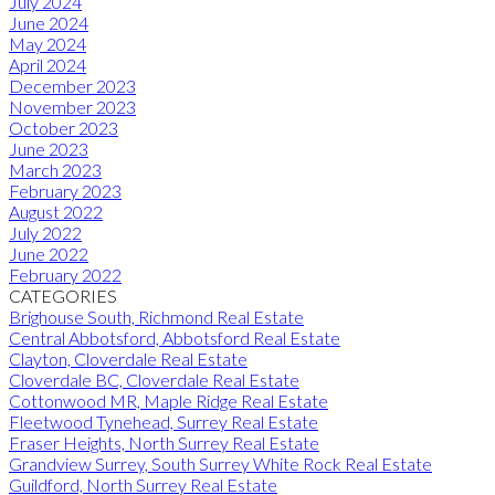
July 2024
June 2024
May 2024
April 2024
December 2023
November 2023
October 2023
June 2023
March 2023
February 2023
August 2022
July 2022
June 2022
February 2022
CATEGORIES
Brighouse South, Richmond Real Estate
Central Abbotsford, Abbotsford Real Estate
Clayton, Cloverdale Real Estate
Cloverdale BC, Cloverdale Real Estate
Cottonwood MR, Maple Ridge Real Estate
Fleetwood Tynehead, Surrey Real Estate
Fraser Heights, North Surrey Real Estate
Grandview Surrey, South Surrey White Rock Real Estate
Guildford, North Surrey Real Estate