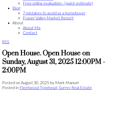
Free online evaluation - (quick estimate)
Blog
7 mistakes to avoid as a homebuyer
Fraser Valley Market Report
About
About Me
Contact
RSS
Open House. Open House on
Sunday, August 31, 2025 12:00PM -
2:00PM
Posted on
August 30, 2025
by
Mark Manuel
Posted in
Fleetwood Tynehead, Surrey Real Estate