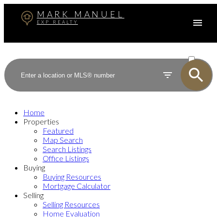
MARK MANUEL
EXP REALTY
ACTIVE
SOLD
Home
Properties
Featured
Map Search
Search Listings
Office Listings
Buying
Buying Resources
Mortgage Calculator
Selling
Selling Resources
Home Evaluation