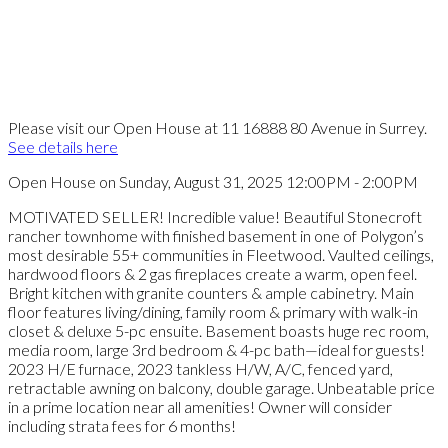
Please visit our Open House at 11 16888 80 Avenue in Surrey.
See details here
Open House on Sunday, August 31, 2025 12:00PM - 2:00PM
MOTIVATED SELLER! Incredible value! Beautiful Stonecroft
rancher townhome with finished basement in one of Polygon’s
most desirable 55+ communities in Fleetwood. Vaulted ceilings,
hardwood floors & 2 gas fireplaces create a warm, open feel.
Bright kitchen with granite counters & ample cabinetry. Main
floor features living/dining, family room & primary with walk-in
closet & deluxe 5-pc ensuite. Basement boasts huge rec room,
media room, large 3rd bedroom & 4-pc bath—ideal for guests!
2023 H/E furnace, 2023 tankless H/W, A/C, fenced yard,
retractable awning on balcony, double garage. Unbeatable price
in a prime location near all amenities! Owner will consider
including strata fees for 6 months!