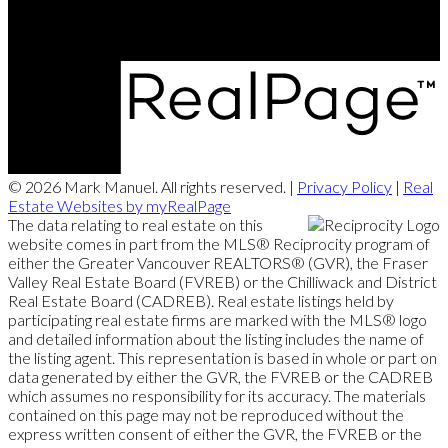
202 - 15388 24 Avenue, Surrey, BC V4A 2J2
© 2026 Mark Manuel. All rights reserved. |
Privacy Policy
|
Real
Estate Websites by myRealPage
The data relating to real estate on this
website comes in part from the MLS® Reciprocity program of
either the Greater Vancouver REALTORS® (GVR), the Fraser
Valley Real Estate Board (FVREB) or the Chilliwack and District
Real Estate Board (CADREB). Real estate listings held by
participating real estate firms are marked with the MLS® logo
and detailed information about the listing includes the name of
the listing agent. This representation is based in whole or part on
data generated by either the GVR, the FVREB or the CADREB
which assumes no responsibility for its accuracy. The materials
contained on this page may not be reproduced without the
express written consent of either the GVR, the FVREB or the