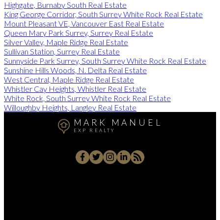
Highgate, Burnaby South Real Estate
King George Corridor, South Surrey White Rock Real Estate
Mount Pleasant VE, Vancouver East Real Estate
Queen Mary Park Surrey, Surrey Real Estate
Silver Valley, Maple Ridge Real Estate
Sullivan Station, Surrey Real Estate
Sunnyside Park Surrey, South Surrey White Rock Real Estate
Sunshine Hills Woods, N. Delta Real Estate
West Central, Maple Ridge Real Estate
Whistler Cay Heights, Whistler Real Estate
White Rock, South Surrey White Rock Real Estate
Willoughby Heights, Langley Real Estate
MARK MANUEL
EXP REALTY
Cell:
604-657-7500
Office:
604-657-7500
markmanuelrealtor@gmail.com