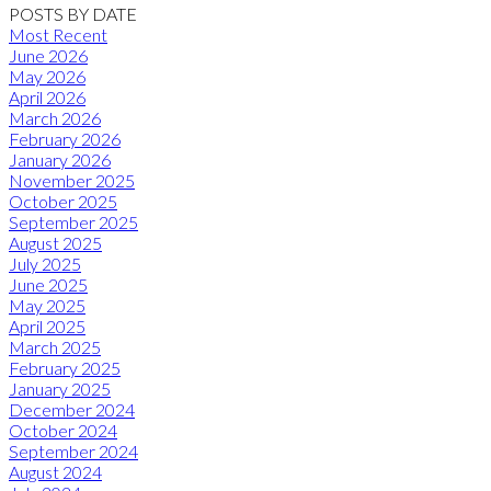
POSTS BY DATE
Most Recent
June 2026
May 2026
April 2026
March 2026
February 2026
January 2026
November 2025
October 2025
September 2025
August 2025
July 2025
June 2025
May 2025
April 2025
March 2025
February 2025
January 2025
December 2024
October 2024
September 2024
August 2024