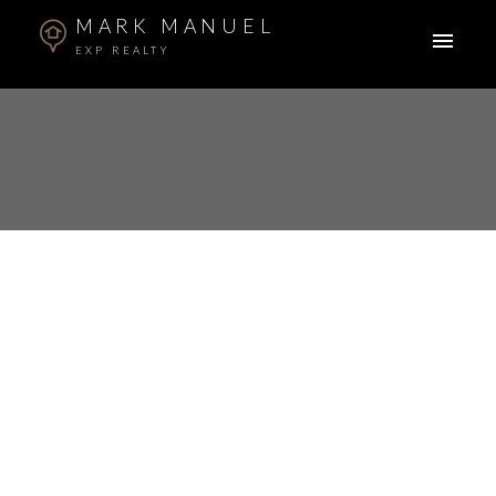
MARK MANUEL
EXP REALTY
RSS
Open House. Open
House on Sunday,
April 7, 2024 2:00PM -
4:00PM