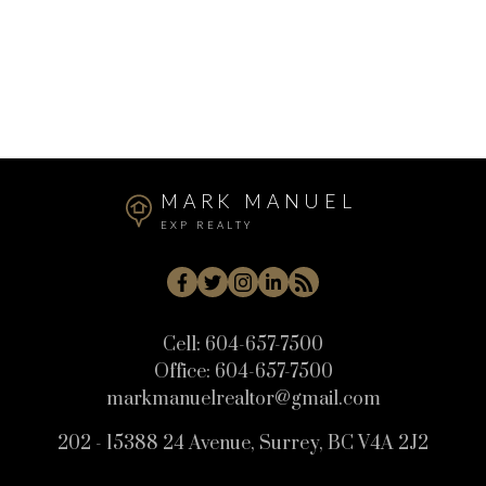
West Central, Maple Ridge Real Estate
Whistler Cay Heights, Whistler Real Estate
White Rock, South Surrey White Rock Real Estate
Willoughby Heights, Langley Real Estate
MARK MANUEL
EXP REALTY
Cell:
604-657-7500
Office:
604-657-7500
markmanuelrealtor@gmail.com
202 - 15388 24 Avenue, Surrey, BC V4A 2J2