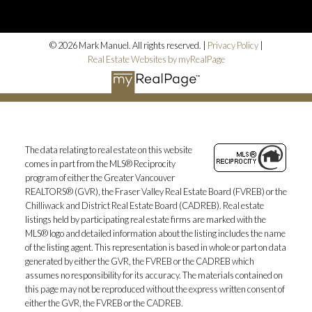
© 2026 Mark Manuel. All rights reserved. |
Privacy Policy
|
Real Estate Websites by myRealPage
The data relating to real estate on this website
comes in part from the MLS® Reciprocity
program of either the Greater Vancouver
REALTORS® (GVR), the Fraser Valley Real Estate Board (FVREB) or the
Chilliwack and District Real Estate Board (CADREB). Real estate
listings held by participating real estate firms are marked with the
MLS® logo and detailed information about the listing includes the name
of the listing agent. This representation is based in whole or part on data
generated by either the GVR, the FVREB or the CADREB which
assumes no responsibility for its accuracy. The materials contained on
this page may not be reproduced without the express written consent of
either the GVR, the FVREB or the CADREB.