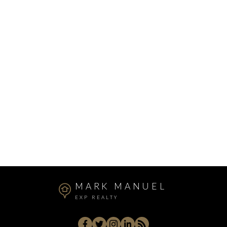
Mount Pleasant VE, Vancouver East Real Estate
Queen Mary Park Surrey, Surrey Real Estate
Silver Valley, Maple Ridge Real Estate
Sullivan Station, Surrey Real Estate
Sunnyside Park Surrey, South Surrey White Rock
Real Estate
Sunshine Hills Woods, N. Delta Real Estate
West Central, Maple Ridge Real Estate
Whistler Cay Heights, Whistler Real Estate
White Rock, South Surrey White Rock Real Estate
Willoughby Heights, Langley Real Estate
MARK MANUEL
EXP REALTY