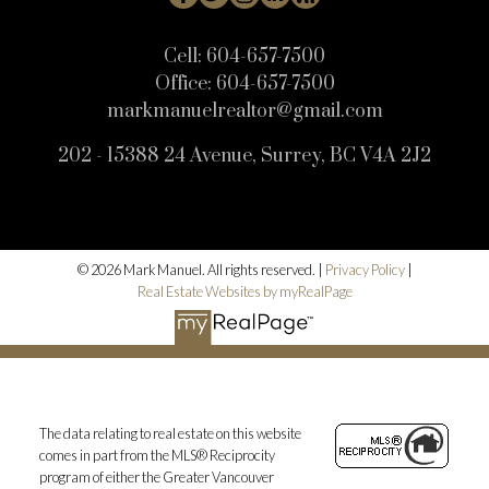
Cell:
604-657-7500
Office:
604-657-7500
markmanuelrealtor@gmail.com
202 - 15388 24 Avenue, Surrey, BC V4A 2J2
© 2026 Mark Manuel. All rights reserved. |
Privacy Policy
|
Real Estate Websites by myRealPage
The data relating to real estate on this website
comes in part from the MLS® Reciprocity
program of either the Greater Vancouver