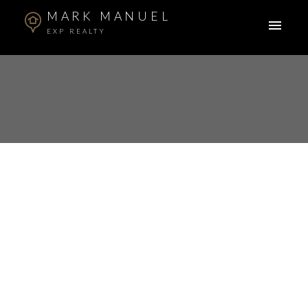
MARK MANUEL
EXP REALTY
RSS
Open House. Open
House on Sunday,
April 6, 2025 2:00PM -
4:00PM