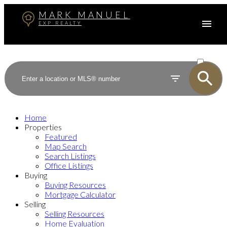
MARK MANUEL
EXP REALTY
ACTIVE
SOLD
Home
Properties
Featured
Map Search
Search Listings
Office Listings
Buying
Buying Resources
Mortgage Calculator
Selling
Selling Resources
Home Evaluation