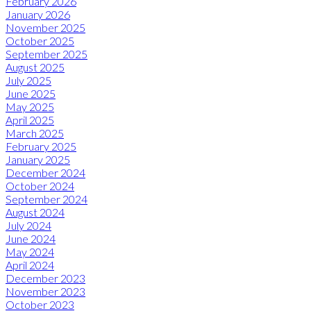
February 2026
January 2026
November 2025
October 2025
September 2025
August 2025
July 2025
June 2025
May 2025
April 2025
March 2025
February 2025
January 2025
December 2024
October 2024
September 2024
August 2024
July 2024
June 2024
May 2024
April 2024
December 2023
November 2023
October 2023