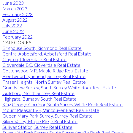
June 2023
March 2023
February 2023
August 2022
July 2022
June 2022
February 2022
CATEGORIES
Brighouse South, Richmond Real Estate
Central Abbotsford, Abbotsford Real Estate
Clayton, Cloverdale Real Estate
Cloverdale BC, Cloverdale Real Estate
Cottonwood MR, Maple Ridge Real Estate
Fleetwood Tynehead, Surrey Real Estate
Fraser Heights, North Surrey Real Estate
Grandview Surrey, South Surrey White Rock Real Estate
Guildford, North Surrey Real Estate
Highgate, Burnaby South Real Estate
King George Corridor, South Surrey White Rock Real Estate
Mount Pleasant VE, Vancouver East Real Estate
Queen Mary Park Surrey, Surrey Real Estate
Silver Valley, Maple Ridge Real Estate
Sullivan Station, Surrey Real Estate
Sunnyside Park Surrey, South Surrey White Rock Real Estate