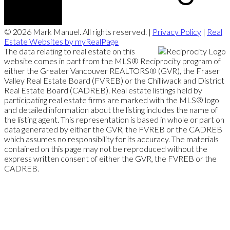
© 2026 Mark Manuel. All rights reserved. |
Privacy Policy
|
Real
Estate Websites by myRealPage
The data relating to real estate on this
website comes in part from the MLS® Reciprocity program of
either the Greater Vancouver REALTORS® (GVR), the Fraser
Valley Real Estate Board (FVREB) or the Chilliwack and District
Real Estate Board (CADREB). Real estate listings held by
participating real estate firms are marked with the MLS® logo
and detailed information about the listing includes the name of
the listing agent. This representation is based in whole or part on
data generated by either the GVR, the FVREB or the CADREB
which assumes no responsibility for its accuracy. The materials
contained on this page may not be reproduced without the
express written consent of either the GVR, the FVREB or the
CADREB.