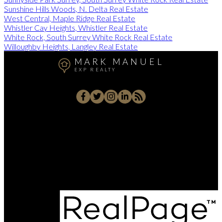
Sunshine Hills Woods, N. Delta Real Estate
West Central, Maple Ridge Real Estate
Whistler Cay Heights, Whistler Real Estate
White Rock, South Surrey White Rock Real Estate
Willoughby Heights, Langley Real Estate
MARK MANUEL
EXP REALTY
Cell:
604-657-7500
Office:
604-657-7500
markmanuelrealtor@gmail.com
202 - 15388 24 Avenue, Surrey, BC V4A 2J2