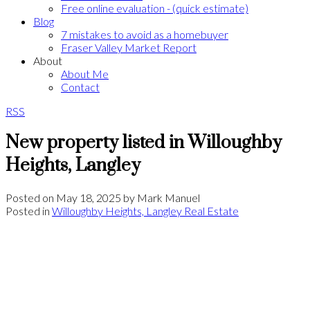
Free online evaluation - (quick estimate)
Blog
7 mistakes to avoid as a homebuyer
Fraser Valley Market Report
About
About Me
Contact
RSS
New property listed in Willoughby
Heights, Langley
Posted on
May 18, 2025
by
Mark Manuel
Posted in
Willoughby Heights, Langley Real Estate