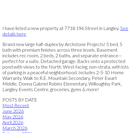
I have listed a new property at 7718 196 Street in Langley.
See
details here
Brand new large half-duplex by Archstone Projects! 5 bed, 5
bath with premium finishes across three levels. Basement
includes rec room, 2 beds, 2 baths, and separate entrance—
perfect for a suite. Detached garage. Backs onto a protected
pond with views to the North. West-facing, non-strata, with lots
of parking in a peaceful neighborhood. Includes 2-5-10 Home
Warranty. Walk to R.E. Mountain Secondary, Peter Ewart
Middle, Donna Gabriel Robins Elementary, Willoughby Park,
Langley Events Centre, groceries, gyms & more!
POSTS BY DATE
Most Recent
June 2026
May 2026
April 2026
March 2026