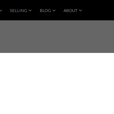
SELLING
BLOG
ABOUT
POSTS BY DATE
Most Recent
ACTIVE
SOLD
June 2026
May 2026
Filters