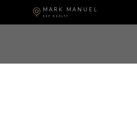
MARK MANUEL
EXP REALTY
RSS
New property l
Willoughby He