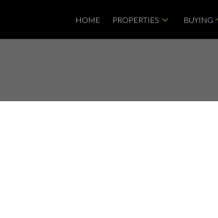
HOME
PROPERTIES
BUYING
isted in
ights, Langley
Price