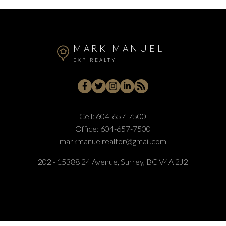
MARK MANUEL
EXP REALTY
Cell:
604-657-7500
Office:
604-657-7500
markmanuelrealtor@gmail.com
202 - 15388 24 Avenue, Surrey, BC V4A 2J2