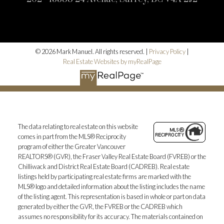
© 2026 Mark Manuel. All rights reserved. |
Privacy Policy
|
Real Estate Websites by myRealPage
The data relating to real estate on this website
comes in part from the MLS® Reciprocity
program of either the Greater Vancouver
REALTORS® (GVR), the Fraser Valley Real Estate Board (FVREB) or the
Chilliwack and District Real Estate Board (CADREB). Real estate
listings held by participating real estate firms are marked with the
MLS® logo and detailed information about the listing includes the name
of the listing agent. This representation is based in whole or part on data
generated by either the GVR, the FVREB or the CADREB which
assumes no responsibility for its accuracy. The materials contained on