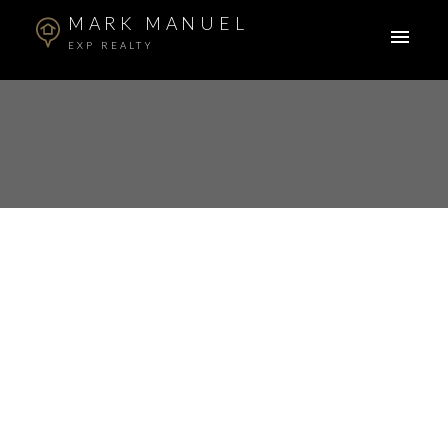
MARK MANUEL
EXP REALTY
RSS
New property listed in
Cottonwood MR,
Maple Ridge
Posted on
May 10, 2024
by
Mark Manuel