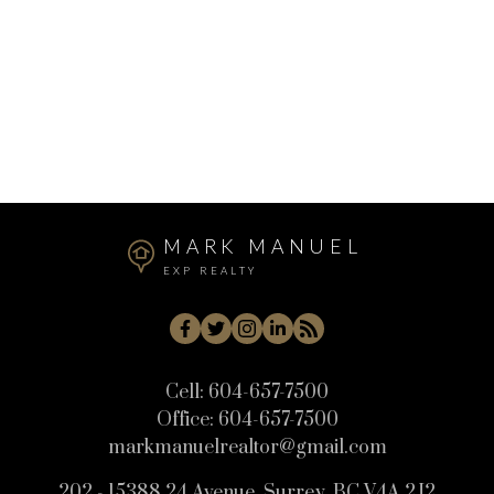
Real Estate
Sunshine Hills Woods, N. Delta Real Estate
West Central, Maple Ridge Real Estate
Whistler Cay Heights, Whistler Real Estate
White Rock, South Surrey White Rock Real Estate
Willoughby Heights, Langley Real Estate
MARK MANUEL
EXP REALTY
Cell:
604-657-7500
Office:
604-657-7500
markmanuelrealtor@gmail.com
202 - 15388 24 Avenue, Surrey, BC V4A 2J2