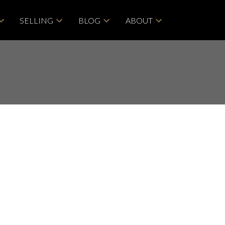
SELLING
BLOG
ABOUT
POSTS BY DATE
Most Recent
ACTIVE
SOLD
June 2026
May 2026
Filters