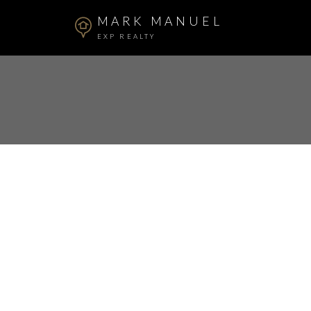
MARK MANUEL
EXP REALTY
RSS
New property l
Abbotsford, A