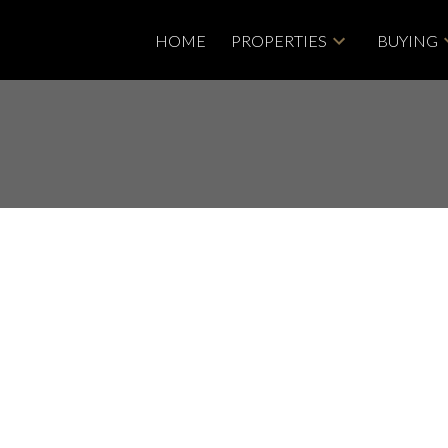
HOME
PROPERTIES
BUYING
isted in Central
bbotsford
Price