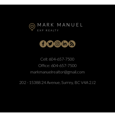
MARK MANUEL
EXP REALTY
Cell:
604-657-7500
Office:
604-657-7500
markmanuelrealtor@gmail.com
202 - 15388 24 Avenue, Surrey, BC V4A 2J2