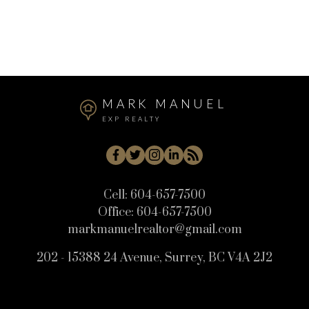
Whistler Cay Heights, Whistler Real Estate
White Rock, South Surrey White Rock Real Estate
Willoughby Heights, Langley Real Estate
MARK MANUEL
EXP REALTY
Cell:
604-657-7500
Office:
604-657-7500
markmanuelrealtor@gmail.com
202 - 15388 24 Avenue, Surrey, BC V4A 2J2