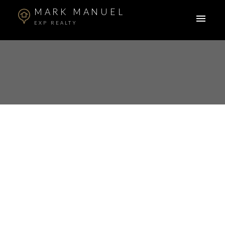
MARK MANUEL
EXP REALTY
RSS
I have sold a property
at 45 19455 65 AVE in
Surrey
Posted on
February 1, 2022
by
Mark Manuel