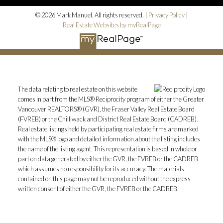
© 2026 Mark Manuel. All rights reserved. |
Privacy Policy
|
Real Estate Websites by myRealPage
The data relating to real estate on this website
comes in part from the MLS® Reciprocity program of either the Greater
Vancouver REALTORS® (GVR), the Fraser Valley Real Estate Board
(FVREB) or the Chilliwack and District Real Estate Board (CADREB).
Real estate listings held by participating real estate firms are marked
with the MLS® logo and detailed information about the listing includes
the name of the listing agent. This representation is based in whole or
part on data generated by either the GVR, the FVREB or the CADREB
which assumes no responsibility for its accuracy. The materials
contained on this page may not be reproduced without the express
written consent of either the GVR, the FVREB or the CADREB.