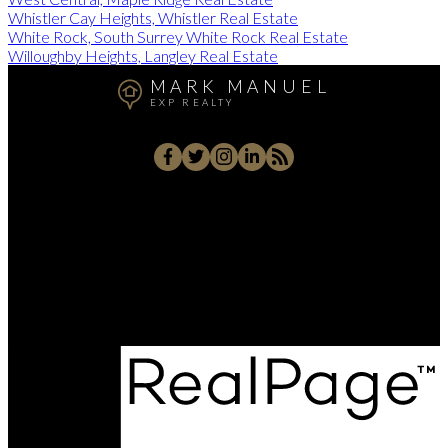
Whistler Cay Heights, Whistler Real Estate
White Rock, South Surrey White Rock Real Estate
Willoughby Heights, Langley Real Estate
MARK MANUEL
EXP REALTY
Cell:
604-657-7500
Office:
604-657-7500
markmanuelrealtor@gmail.com
202 - 15388 24 Avenue, Surrey, BC V4A 2J2