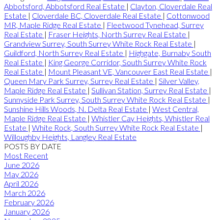
Abbotsford, Abbotsford Real Estate
|
Clayton, Cloverdale Real
Estate
|
Cloverdale BC, Cloverdale Real Estate
|
Cottonwood
MR, Maple Ridge Real Estate
|
Fleetwood Tynehead, Surrey
Real Estate
|
Fraser Heights, North Surrey Real Estate
|
Grandview Surrey, South Surrey White Rock Real Estate
|
Guildford, North Surrey Real Estate
|
Highgate, Burnaby South
Real Estate
|
King George Corridor, South Surrey White Rock
Real Estate
|
Mount Pleasant VE, Vancouver East Real Estate
|
Queen Mary Park Surrey, Surrey Real Estate
|
Silver Valley,
Maple Ridge Real Estate
|
Sullivan Station, Surrey Real Estate
|
Sunnyside Park Surrey, South Surrey White Rock Real Estate
|
Sunshine Hills Woods, N. Delta Real Estate
|
West Central,
Maple Ridge Real Estate
|
Whistler Cay Heights, Whistler Real
Estate
|
White Rock, South Surrey White Rock Real Estate
|
Willoughby Heights, Langley Real Estate
POSTS BY DATE
Most Recent
June 2026
May 2026
April 2026
March 2026
February 2026
January 2026