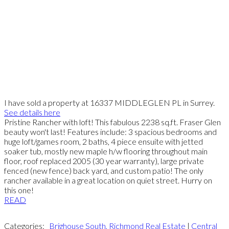
I have sold a property at 16337 MIDDLEGLEN PL in Surrey.
See details here
Pristine Rancher with loft! This fabulous 2238 sq.ft. Fraser Glen
beauty won't last! Features include: 3 spacious bedrooms and
huge loft/games room, 2 baths, 4 piece ensuite with jetted
soaker tub, mostly new maple h/w flooring throughout main
floor, roof replaced 2005 (30 year warranty), large private
fenced (new fence) back yard, and custom patio! The only
rancher available in a great location on quiet street. Hurry on
this one!
READ
Categories:
Brighouse South, Richmond Real Estate
|
Central