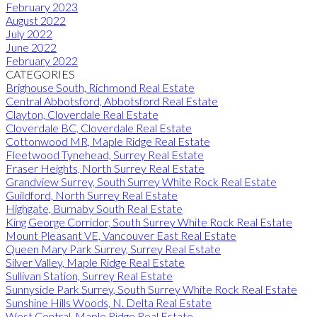
February 2023
August 2022
July 2022
June 2022
February 2022
CATEGORIES
Brighouse South, Richmond Real Estate
Central Abbotsford, Abbotsford Real Estate
Clayton, Cloverdale Real Estate
Cloverdale BC, Cloverdale Real Estate
Cottonwood MR, Maple Ridge Real Estate
Fleetwood Tynehead, Surrey Real Estate
Fraser Heights, North Surrey Real Estate
Grandview Surrey, South Surrey White Rock Real Estate
Guildford, North Surrey Real Estate
Highgate, Burnaby South Real Estate
King George Corridor, South Surrey White Rock Real Estate
Mount Pleasant VE, Vancouver East Real Estate
Queen Mary Park Surrey, Surrey Real Estate
Silver Valley, Maple Ridge Real Estate
Sullivan Station, Surrey Real Estate
Sunnyside Park Surrey, South Surrey White Rock Real Estate
Sunshine Hills Woods, N. Delta Real Estate
West Central, Maple Ridge Real Estate