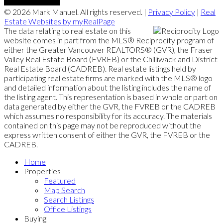
© 2026 Mark Manuel. All rights reserved. |
Privacy Policy
|
Real
Estate Websites by myRealPage
The data relating to real estate on this
website comes in part from the MLS® Reciprocity program of
either the Greater Vancouver REALTORS® (GVR), the Fraser
Valley Real Estate Board (FVREB) or the Chilliwack and District
Real Estate Board (CADREB). Real estate listings held by
participating real estate firms are marked with the MLS® logo
and detailed information about the listing includes the name of
the listing agent. This representation is based in whole or part on
data generated by either the GVR, the FVREB or the CADREB
which assumes no responsibility for its accuracy. The materials
contained on this page may not be reproduced without the
express written consent of either the GVR, the FVREB or the
CADREB.
Home
Properties
Featured
Map Search
Search Listings
Office Listings
Buying