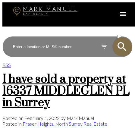
MARK MANUEL
EXP REALTY
ACTIVE
SOLD
RSS
I have sold a property at
16337 MIDDLEGLEN PL
in Surrey
Posted on
February 1, 2022
by
Mark Manuel
Posted in
Fraser Heights, North Surrey Real Estate