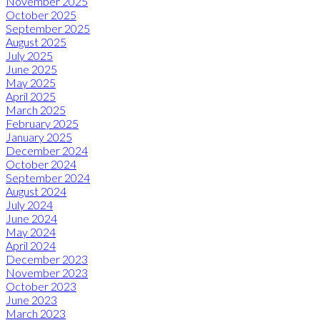
November 2025
October 2025
September 2025
August 2025
July 2025
June 2025
May 2025
April 2025
March 2025
February 2025
January 2025
December 2024
October 2024
September 2024
August 2024
July 2024
June 2024
May 2024
April 2024
December 2023
November 2023
October 2023
June 2023
March 2023