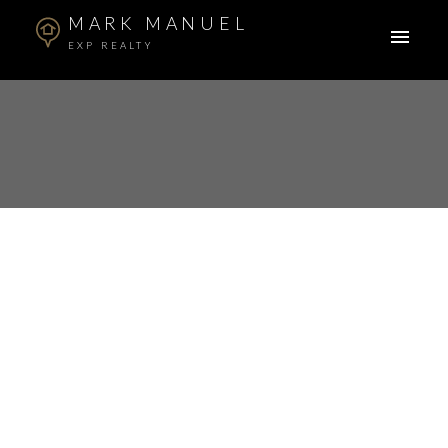
MARK MANUEL
EXP REALTY
RSS
Open House. Open
House on Sunday,
September 29, 2024
2:00PM - 4:00PM