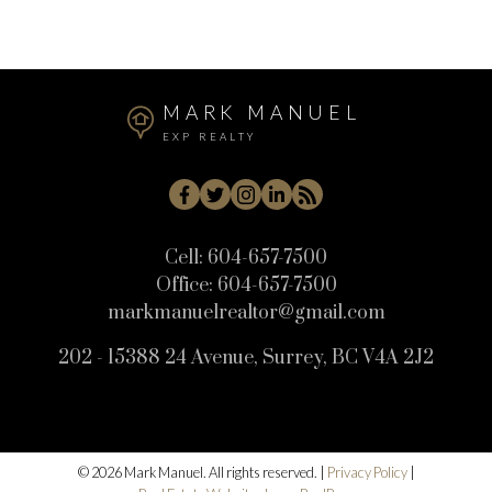
Willoughby Heights, Langley Real Estate
MARK MANUEL
EXP REALTY
Cell:
604-657-7500
Office:
604-657-7500
markmanuelrealtor@gmail.com
202 - 15388 24 Avenue, Surrey, BC V4A 2J2
© 2026 Mark Manuel. All rights reserved. |
Privacy Policy
|