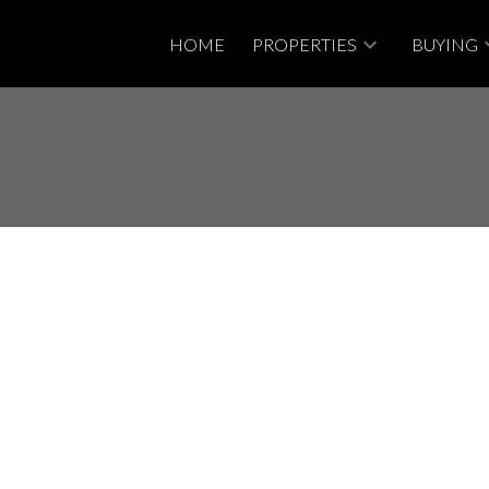
HOME
PROPERTIES
BUYING
House on Sunday, June
 4:00PM