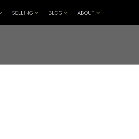
SELLING
BLOG
ABOUT
POSTS BY DATE
Most Recent
June 2026
May 2026