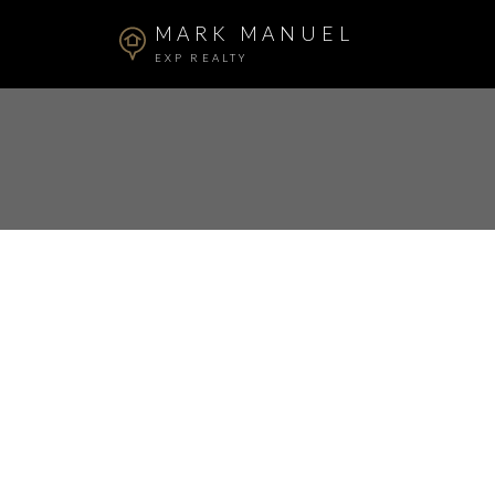
MARK MANUEL
EXP REALTY
RSS
Open House. Open 
30, 2024 2:00PM -
Posted on
June 29, 2024
by
Mark Manuel