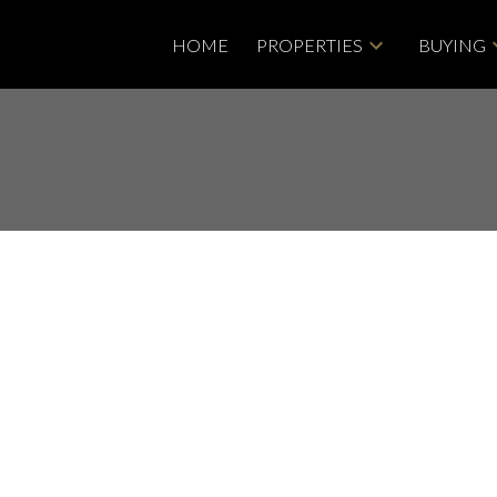
HOME
PROPERTIES
BUYING
ty at 8138 168B ST in
Price