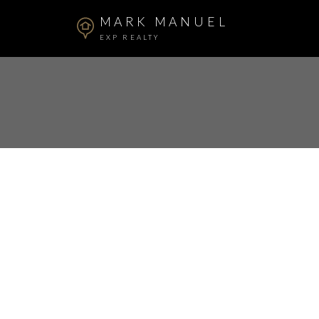
MARK MANUEL
EXP REALTY
RSS
I have sold a proper
Surrey
Posted on
December 20, 2023
by
Mark Manuel