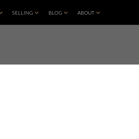
SELLING
BLOG
ABOUT
POSTS BY DATE
Most Recent
ACTIVE
SOLD
June 2026
May 2026
Filters