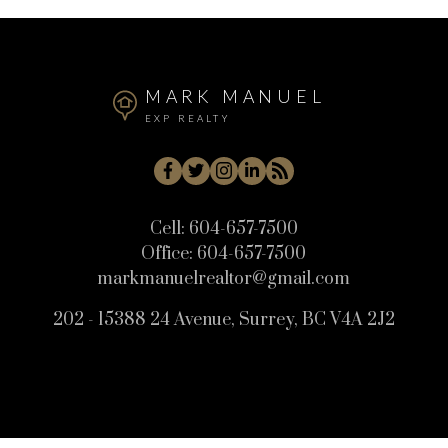
MARK MANUEL
EXP REALTY
Cell:
604-657-7500
Office:
604-657-7500
markmanuelrealtor@gmail.com
202 - 15388 24 Avenue, Surrey, BC V4A 2J2