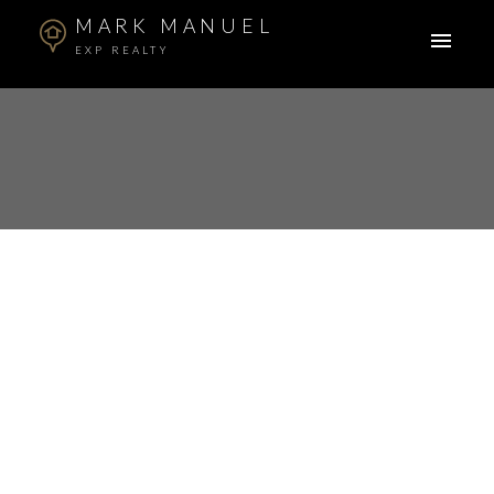
MARK MANUEL
EXP REALTY