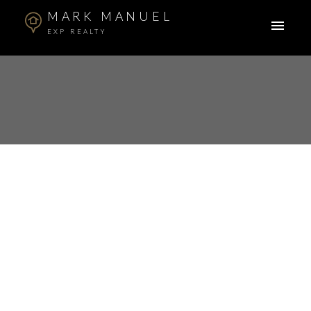
MARK MANUEL
EXP REALTY